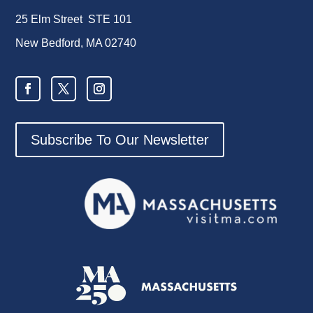
25 Elm Street STE 101
New Bedford, MA 02740
Subscribe To Our Newsletter