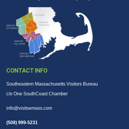
CONTACT INFO
Southeastern Massachusetts Visitors Bureau
c/o One SouthCoast Chamber
info@visitsemass.com
(508) 999-5231