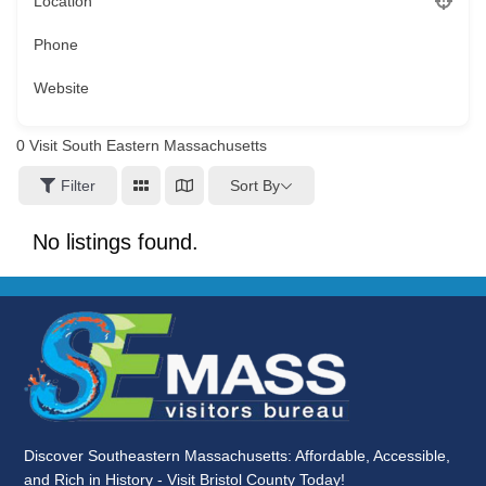
Location
Phone
Website
0
Visit South Eastern Massachusetts
Sort By
Filter
No listings found.
Discover Southeastern Massachusetts: Affordable, Accessible,
and Rich in History - Visit Bristol County Today!