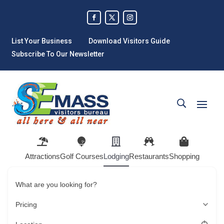
List Your Business
Download Visitors Guide
Subscribe To Our Newsletter
Attractions
Golf Courses
Lodging
Restaurants
Shopping
What are you looking for?
Pricing