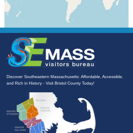
Discover Southeastern Massachusetts: Affordable, Accessible,
and Rich in History - Visit Bristol County Today!