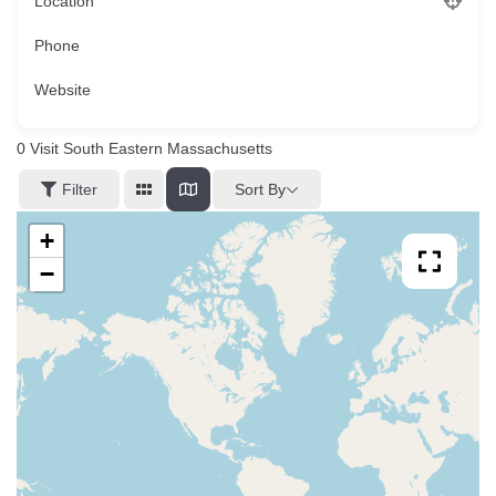
Location
Phone
Website
0
Visit South Eastern Massachusetts
Sort By
Filter
+
−