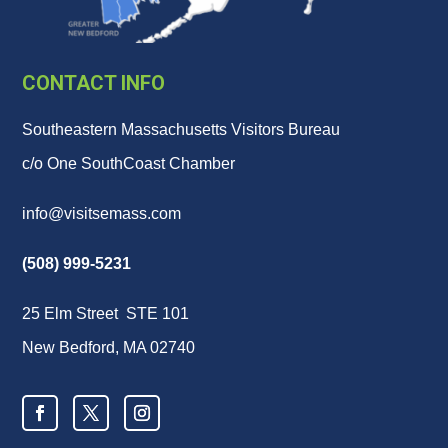
CONTACT INFO
Southeastern Massachusetts Visitors Bureau
c/o One SouthCoast Chamber
info@visitsemass.com
(508) 999-5231
25 Elm Street STE 101
New Bedford, MA 02740