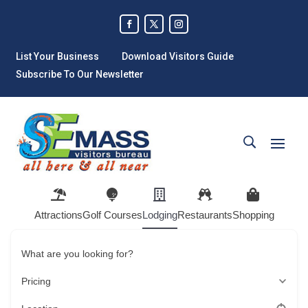
List Your Business
Download Visitors Guide
Subscribe To Our Newsletter
Attractions
Golf Courses
Lodging
Restaurants
Shopping
What are you looking for?
Pricing