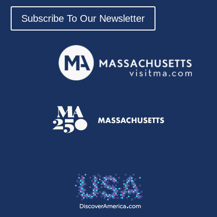
Subscribe To Our Newsletter