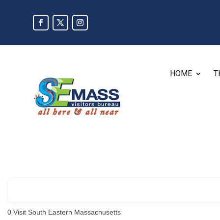
HOME
T
0
Visit South Eastern Massachusetts