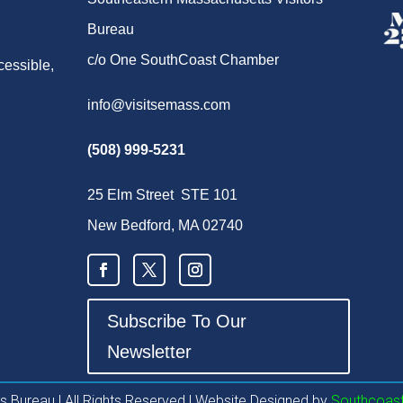
Bureau
c/o One SouthCoast Chamber
cessible,
info@visitsemass.com
(508) 999-5231
25 Elm Street STE 101
New Bedford, MA 02740
Subscribe To Our
Newsletter
 Bureau l All Rights Reserved | Website Designed by
Southcoast