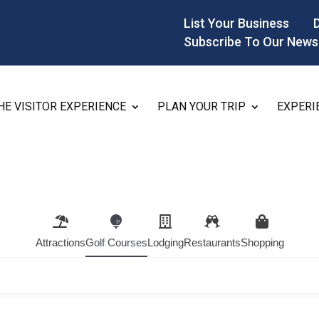
List Your Business
Subscribe To Our News
HE VISITOR EXPERIENCE
PLAN YOUR TRIP
EXPERI
Attractions
Golf Courses
Lodging
Restaurants
Shopping