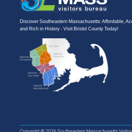
Discover Southeastern Massachusetts: Affordable, Ac
and Rich in History - Visit Bristol County Today!
Copyright © 2026 Southeastern Massachusetts Visitors