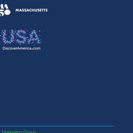
 Marketing Group