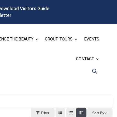
Download Visitors Guide
letter
ENCE THE BEAUTY
GROUP TOURS
EVENTS
CONTACT
Sort By
Filter