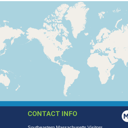
CONTACT INFO
Southeastern Massachusetts Visitors