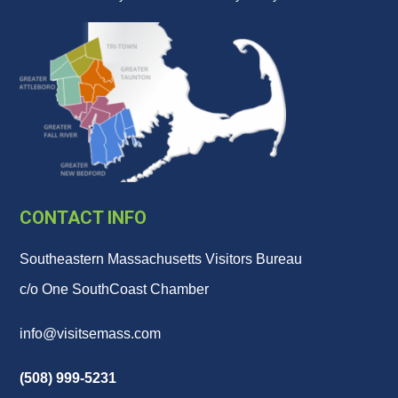
CONTACT INFO
Southeastern Massachusetts Visitors Bureau
c/o One SouthCoast Chamber
info@visitsemass.com
(508) 999-5231