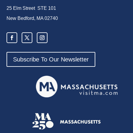
25 Elm Street STE 101
New Bedford, MA 02740
Subscribe To Our Newsletter