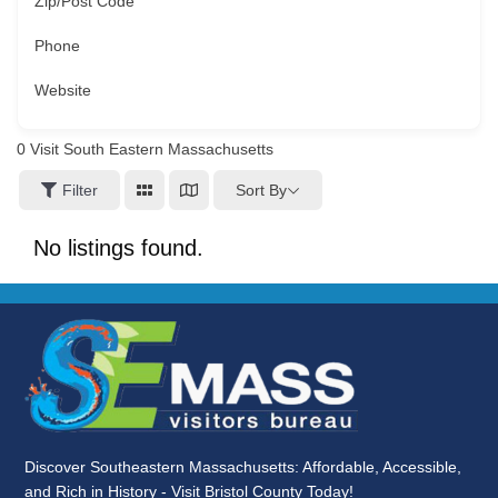
Zip/Post Code
Phone
Website
0
Visit South Eastern Massachusetts
Sort By
Filter
No listings found.
Discover Southeastern Massachusetts: Affordable, Accessible,
and Rich in History - Visit Bristol County Today!