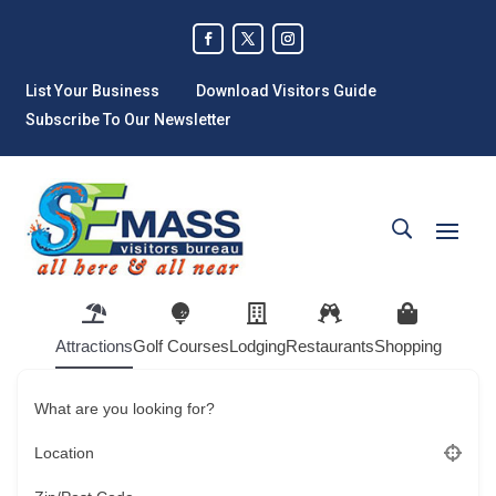
List Your Business
Download Visitors Guide
Subscribe To Our Newsletter
Attractions
Golf Courses
Lodging
Restaurants
Shopping
What are you looking for?
Location