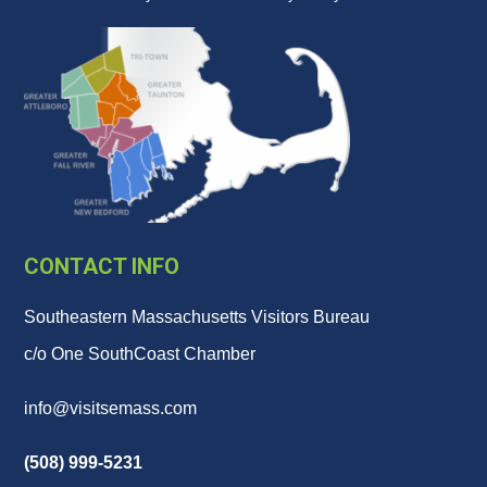
CONTACT INFO
Southeastern Massachusetts Visitors Bureau
c/o One SouthCoast Chamber
info@visitsemass.com
(508) 999-5231