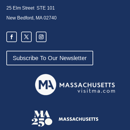
25 Elm Street STE 101
New Bedford, MA 02740
Subscribe To Our Newsletter