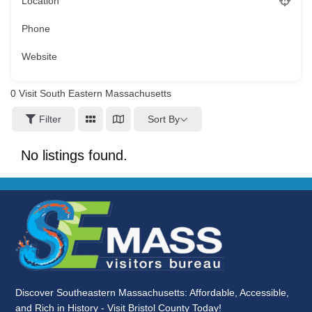
Location
Phone
Website
0
Visit South Eastern Massachusetts
Sort By
Filter
No listings found.
Discover Southeastern Massachusetts: Affordable, Accessible,
and Rich in History - Visit Bristol County Today!