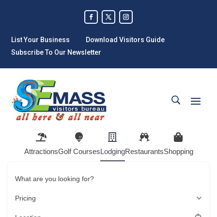
List Your Business
Download Visitors Guide
Subscribe To Our Newsletter
Attractions
Golf Courses
Lodging
Restaurants
Shopping
What are you looking for?
Pricing