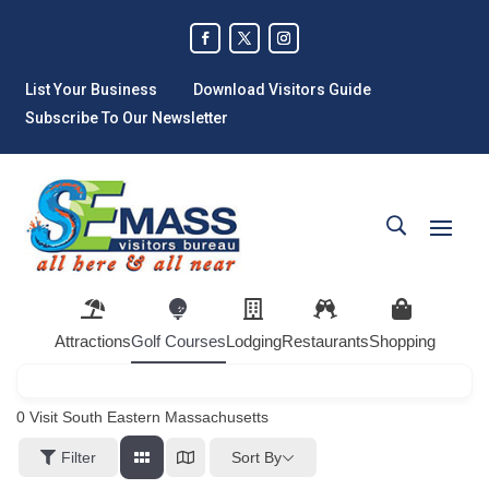
List Your Business
Download Visitors Guide
Subscribe To Our Newsletter
Attractions
Golf Courses
Lodging
Restaurants
Shopping
0
Visit South Eastern Massachusetts
Sort By
Filter