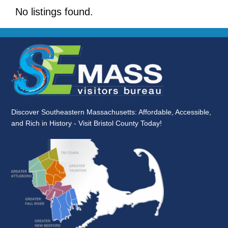
No listings found.
Discover Southeastern Massachusetts: Affordable, Accessible,
and Rich in History - Visit Bristol County Today!