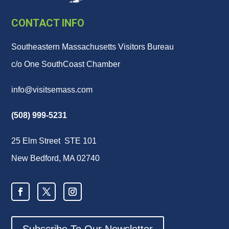
CONTACT INFO
Southeastern Massachusetts Visitors Bureau
c/o One SouthCoast Chamber
info@visitsemass.com
(508) 999-5231
25 Elm Street STE 101
New Bedford, MA 02740
Subscribe To Our Newsletter