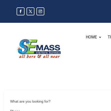
HOME
T
What are you looking for?