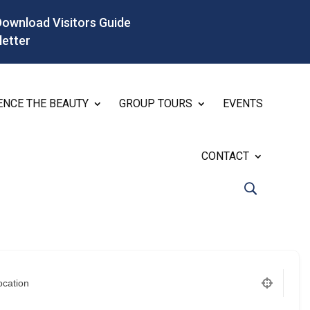
Download Visitors Guide
letter
ENCE THE BEAUTY
GROUP TOURS
EVENTS
CONTACT
ocation