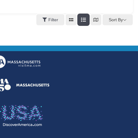
Sort By
Filter