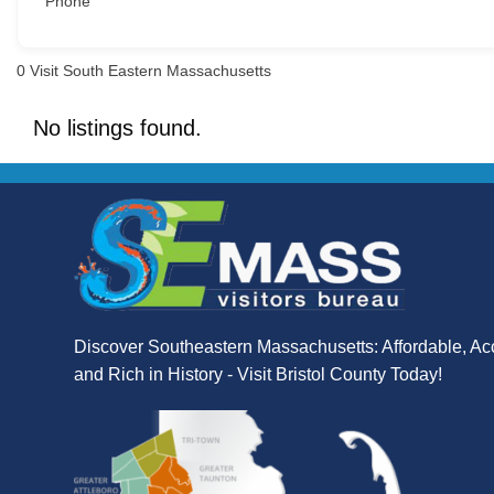
Phone
0
Visit South Eastern Massachusetts
No listings found.
Discover Southeastern Massachusetts: Affordable, Ac
and Rich in History - Visit Bristol County Today!