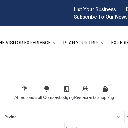
List Your Business
Subscribe To Our News
HE VISITOR EXPERIENCE
PLAN YOUR TRIP
EXPERI
Attractions
Golf Courses
Lodging
Restaurants
Shopping
Pricing
L