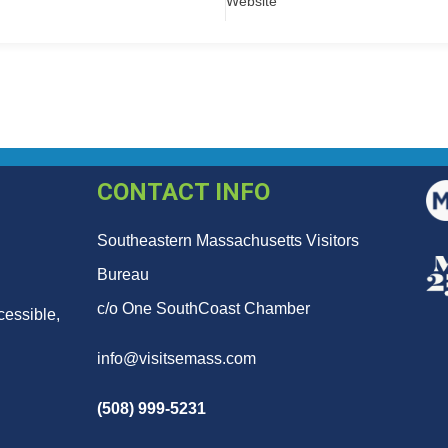
Website
CONTACT INFO
Southeastern Massachusetts Visitors
Bureau
c/o One SouthCoast Chamber
cessible,
info@visitsemass.com
(508) 999-5231