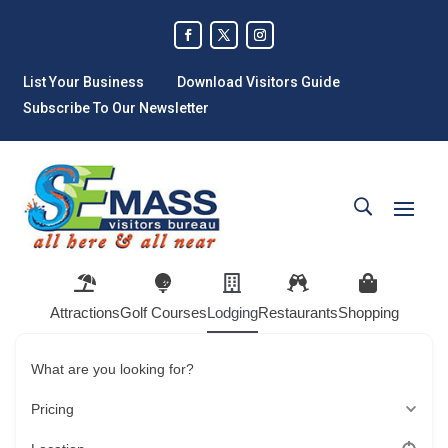
List Your Business
Download Visitors Guide
Subscribe To Our Newsletter
Attractions
Golf Courses
Lodging
Restaurants
Shopping
What are you looking for?
Pricing