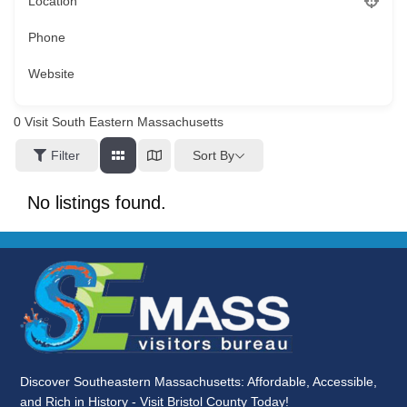
Location
Phone
Website
0
Visit South Eastern Massachusetts
Sort By
Filter
No listings found.
Discover Southeastern Massachusetts: Affordable, Accessible,
and Rich in History - Visit Bristol County Today!