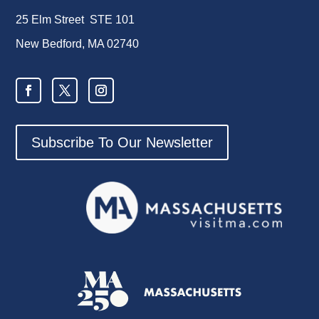
25 Elm Street STE 101
New Bedford, MA 02740
Subscribe To Our Newsletter