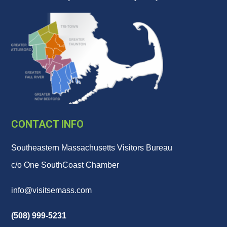
CONTACT INFO
Southeastern Massachusetts Visitors Bureau
c/o One SouthCoast Chamber
info@visitsemass.com
(508) 999-5231