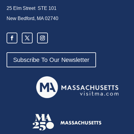
25 Elm Street STE 101
New Bedford, MA 02740
Subscribe To Our Newsletter