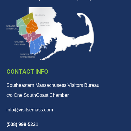
CONTACT INFO
Southeastern Massachusetts Visitors Bureau
c/o One SouthCoast Chamber
info@visitsemass.com
(508) 999-5231