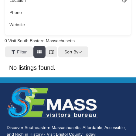
Location
Phone
Website
0
Visit South Eastern Massachusetts
Sort By
Filter
No listings found.
Discover Southeastern Massachusetts: Affordable, Accessible,
and Rich in History - Visit Bristol County Today!