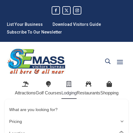
List Your Business
Download Visitors Guide
Subscribe To Our Newsletter
Attractions
Golf Courses
Lodging
Restaurants
Shopping
What are you looking for?
Pricing