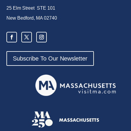
25 Elm Street STE 101
New Bedford, MA 02740
Subscribe To Our Newsletter