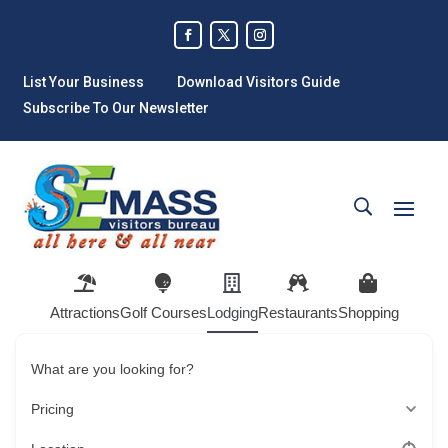
List Your Business
Download Visitors Guide
Subscribe To Our Newsletter
Attractions
Golf Courses
Lodging
Restaurants
Shopping
What are you looking for?
Pricing