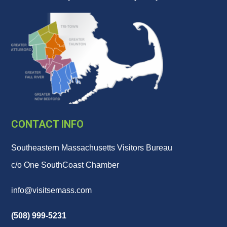
CONTACT INFO
Southeastern Massachusetts Visitors Bureau
c/o One SouthCoast Chamber
info@visitsemass.com
(508) 999-5231