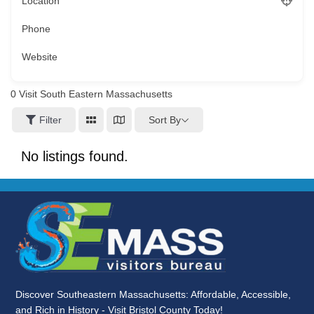
Location
Phone
Website
0
Visit South Eastern Massachusetts
Sort By
Filter
No listings found.
Discover Southeastern Massachusetts: Affordable, Accessible,
and Rich in History - Visit Bristol County Today!