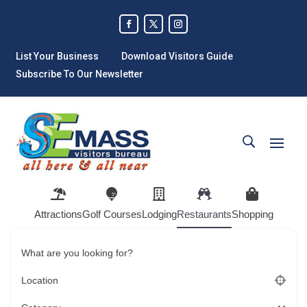
List Your Business
Download Visitors Guide
Subscribe To Our Newsletter
Attractions
Golf Courses
Lodging
Restaurants
Shopping
What are you looking for?
Location