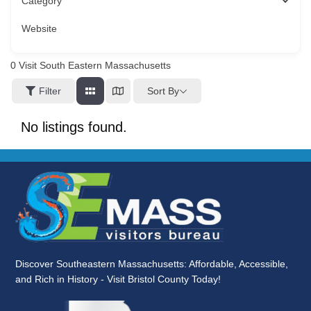
Category
Website
0
Visit South Eastern Massachusetts
Sort By
Filter
No listings found.
Discover Southeastern Massachusetts: Affordable, Accessible,
and Rich in History - Visit Bristol County Today!