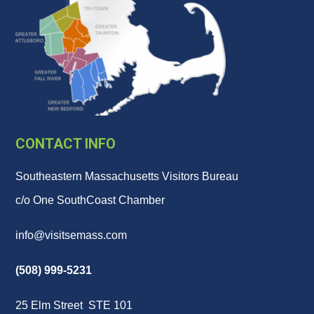
CONTACT INFO
Southeastern Massachusetts Visitors Bureau
c/o One SouthCoast Chamber
info@visitsemass.com
(508) 999-5231
25 Elm Street STE 101