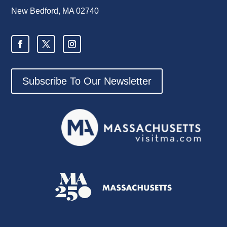
New Bedford, MA 02740
Subscribe To Our Newsletter