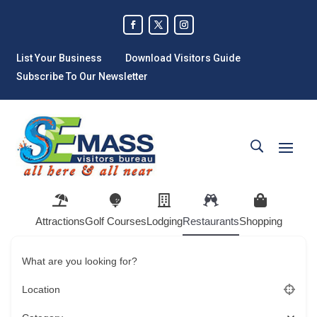
List Your Business
Download Visitors Guide
Subscribe To Our Newsletter
Attractions
Golf Courses
Lodging
Restaurants
Shopping
What are you looking for?
Location