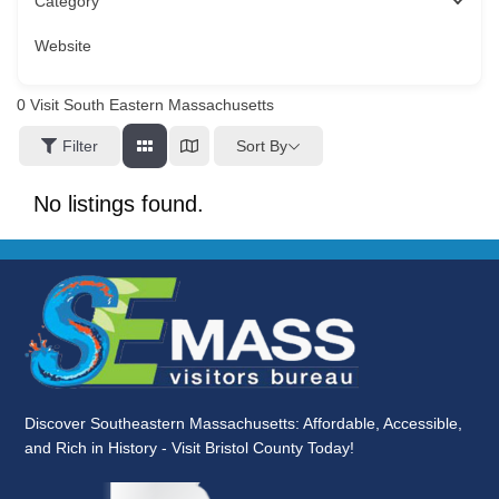
Category
Website
0
Visit South Eastern Massachusetts
Sort By
Filter
No listings found.
Discover Southeastern Massachusetts: Affordable, Accessible,
and Rich in History - Visit Bristol County Today!