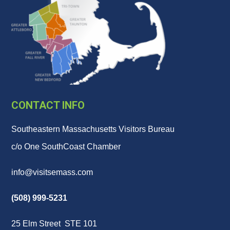
CONTACT INFO
Southeastern Massachusetts Visitors Bureau
c/o One SouthCoast Chamber
info@visitsemass.com
(508) 999-5231
25 Elm Street STE 101