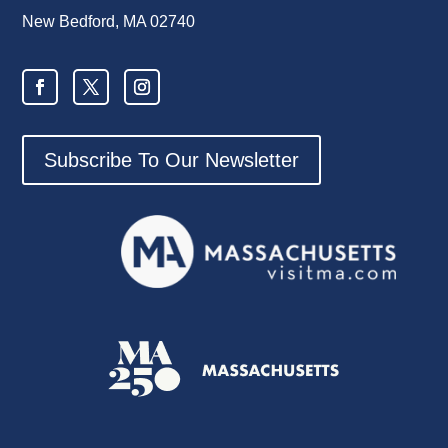
New Bedford, MA 02740
Subscribe To Our Newsletter