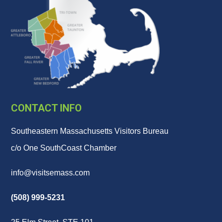
CONTACT INFO
Southeastern Massachusetts Visitors Bureau
c/o One SouthCoast Chamber
info@visitsemass.com
(508) 999-5231