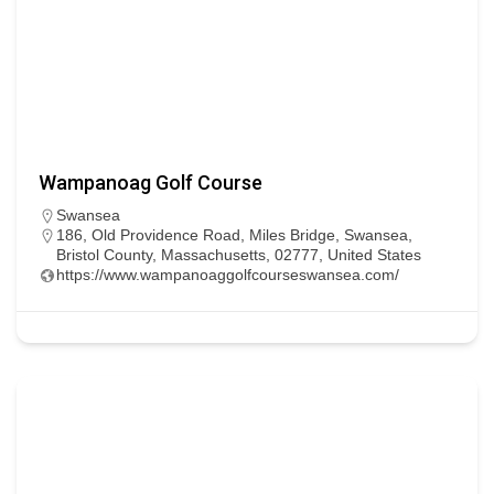
Wampanoag Golf Course
Swansea
186, Old Providence Road, Miles Bridge, Swansea,
Bristol County, Massachusetts, 02777, United States
https://www.wampanoaggolfcourseswansea.com/