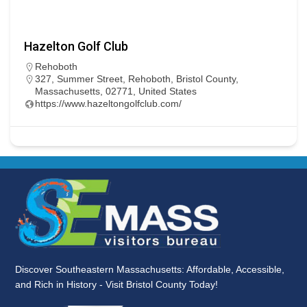
Hazelton Golf Club
Rehoboth
327, Summer Street, Rehoboth, Bristol County,
Massachusetts, 02771, United States
https://www.hazeltongolfclub.com/
Discover Southeastern Massachusetts: Affordable, Accessible,
and Rich in History - Visit Bristol County Today!