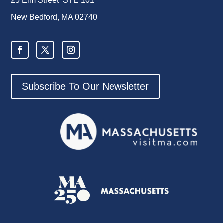
25 Elm Street STE 101
New Bedford, MA 02740
Subscribe To Our Newsletter