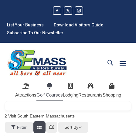
List Your Business
Download Visitors Guide
Subscribe To Our Newsletter
Attractions
Golf Courses
Lodging
Restaurants
Shopping
2
Visit South Eastern Massachusetts
Sort By
Filter