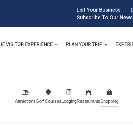
List Your Business
Subscribe To Our News
HE VISITOR EXPERIENCE
PLAN YOUR TRIP
EXPERI
Attractions
Golf Courses
Lodging
Restaurants
Shopping