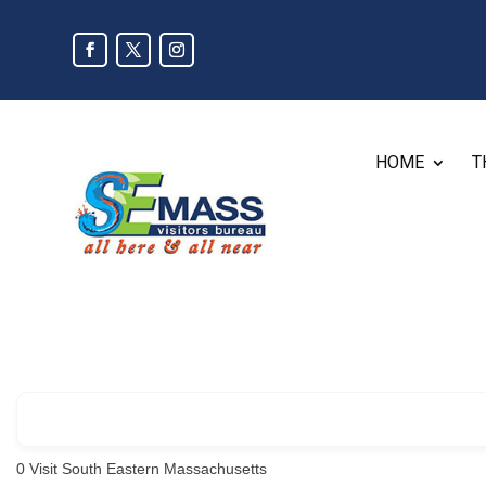
HOME
T
0
Visit South Eastern Massachusetts