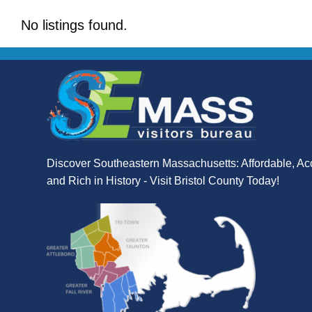
No listings found.
Discover Southeastern Massachusetts: Affordable, Ac
and Rich in History - Visit Bristol County Today!