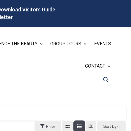
Download Visitors Guide
letter
ENCE THE BEAUTY
GROUP TOURS
EVENTS
CONTACT
Sort By
Filter