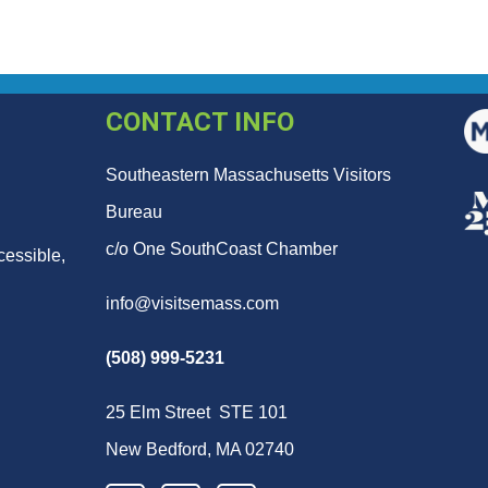
CONTACT INFO
Southeastern Massachusetts Visitors
Bureau
c/o One SouthCoast Chamber
cessible,
info@visitsemass.com
(508) 999-5231
25 Elm Street STE 101
New Bedford, MA 02740