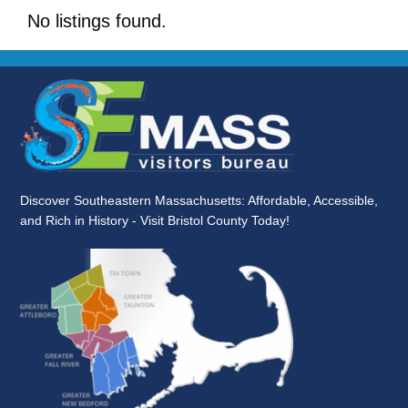
No listings found.
Discover Southeastern Massachusetts: Affordable, Accessible,
and Rich in History - Visit Bristol County Today!