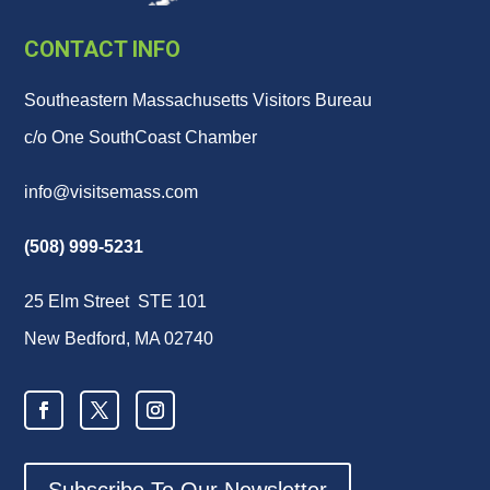
CONTACT INFO
Southeastern Massachusetts Visitors Bureau
c/o One SouthCoast Chamber
info@visitsemass.com
(508) 999-5231
25 Elm Street STE 101
New Bedford, MA 02740
Subscribe To Our Newsletter