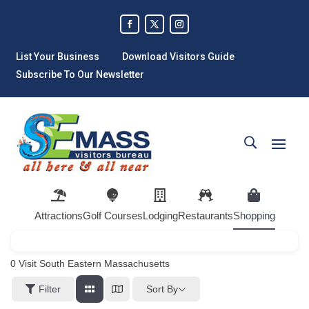
List Your Business
Download Visitors Guide
Subscribe To Our Newsletter
Attractions
Golf Courses
Lodging
Restaurants
Shopping
0
Visit South Eastern Massachusetts
Sort By
Filter