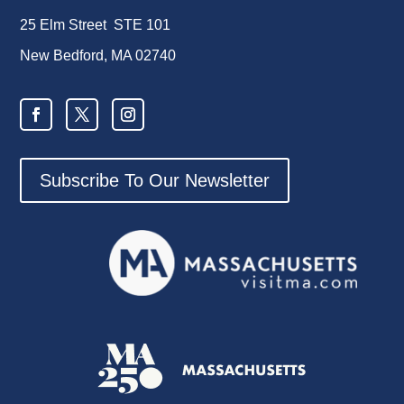
25 Elm Street STE 101
New Bedford, MA 02740
Subscribe To Our Newsletter