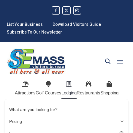
List Your Business
Download Visitors Guide
Subscribe To Our Newsletter
Attractions
Golf Courses
Lodging
Restaurants
Shopping
What are you looking for?
Pricing