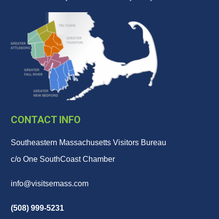
CONTACT INFO
Southeastern Massachusetts Visitors Bureau
c/o One SouthCoast Chamber
info@visitsemass.com
(508) 999-5231