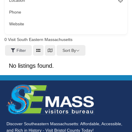
Location
Phone
Website
0
Visit South Eastern Massachusetts
Sort By
Filter
No listings found.
Discover Southeastern Massachusetts: Affordable, Accessible,
and Rich in History - Visit Bristol County Today!