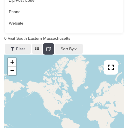
Zip/Post Code
Phone
Website
0
Visit South Eastern Massachusetts
Sort By
Filter
+
−