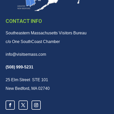
CONTACT INFO
Southeastern Massachusetts Visitors Bureau
c/o One SouthCoast Chamber
info@visitsemass.com
(508) 999-5231
25 Elm Street STE 101
New Bedford, MA 02740