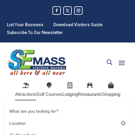
List Your Business
Download Visitors Guide
Subscribe To Our Newsletter
Attractions
Golf Courses
Lodging
Restaurants
Shopping
What are you looking for?
Location