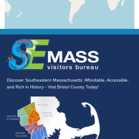
Discover Southeastern Massachusetts: Affordable, Accessible,
and Rich in History - Visit Bristol County Today!