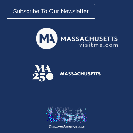
Subscribe To Our Newsletter