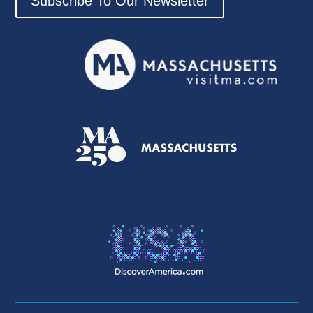
Subscribe To Our Newsletter