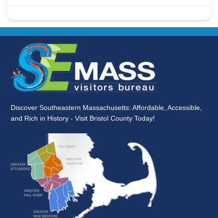
Discover Southeastern Massachusetts: Affordable, Accessible,
and Rich in History - Visit Bristol County Today!