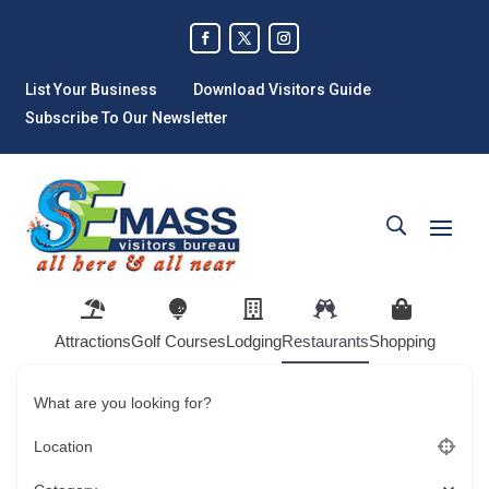
List Your Business
Download Visitors Guide
Subscribe To Our Newsletter
Attractions
Golf Courses
Lodging
Restaurants
Shopping
What are you looking for?
Location