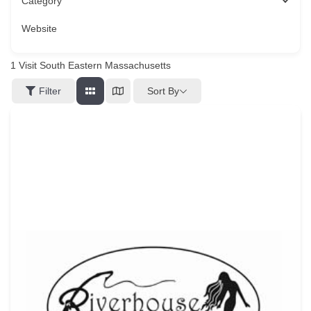
Category
Website
1
Visit South Eastern Massachusetts
Sort By
Filter