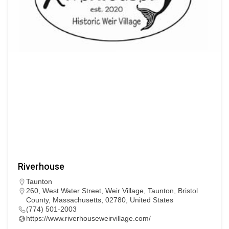
Riverhouse
Taunton
260, West Water Street, Weir Village, Taunton, Bristol
County, Massachusetts, 02780, United States
(774) 501-2003
https://www.riverhouseweirvillage.com/