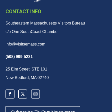
CONTACT INFO
Southeastern Massachusetts Visitors Bureau
c/o One SouthCoast Chamber
info@visitsemass.com
(508) 999-5231
25 Elm Street STE 101
New Bedford, MA 02740