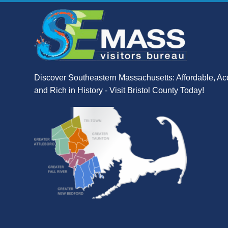
Discover Southeastern Massachusetts: Affordable, Ac
and Rich in History - Visit Bristol County Today!