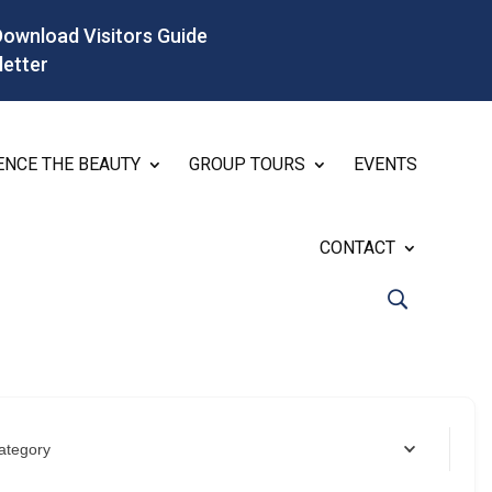
Download Visitors Guide
letter
ENCE THE BEAUTY
GROUP TOURS
EVENTS
CONTACT
ategory