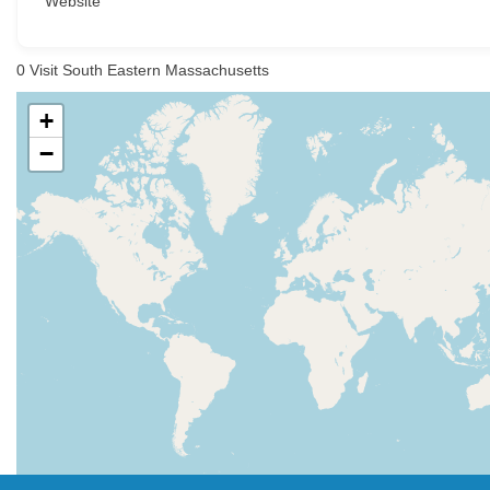
Website
0
Visit South Eastern Massachusetts
+
−