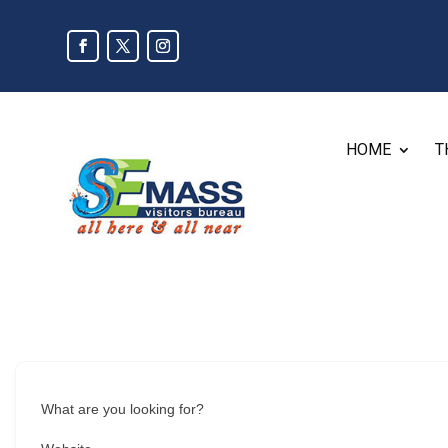
HOME
T
What are you looking for?