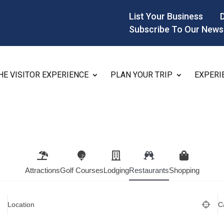
List Your Business
Subscribe To Our News
HE VISITOR EXPERIENCE
PLAN YOUR TRIP
EXPERI
Attractions
Golf Courses
Lodging
Restaurants
Shopping
Location
C