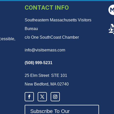
CONTACT INFO
Southeastern Massachusetts Visitors
Bureau
c/o One SouthCoast Chamber
cessible,
info@visitsemass.com
(508) 999-5231
25 Elm Street STE 101
New Bedford, MA 02740
Subscribe To Our