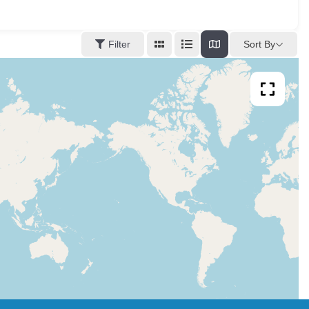
Sort By
Filter