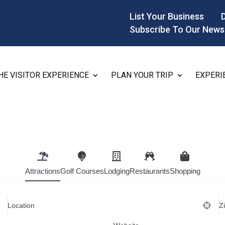
List Your Business
Subscribe To Our News
HE VISITOR EXPERIENCE
PLAN YOUR TRIP
EXPERI
Attractions
Golf Courses
Lodging
Restaurants
Shopping
Location
Z