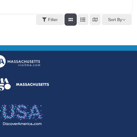
Sort By
Filter