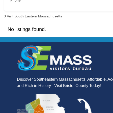
Phone
0
Visit South Eastern Massachusetts
No listings found.
Discover Southeastern Massachusetts: Affordable, Ac
and Rich in History - Visit Bristol County Today!