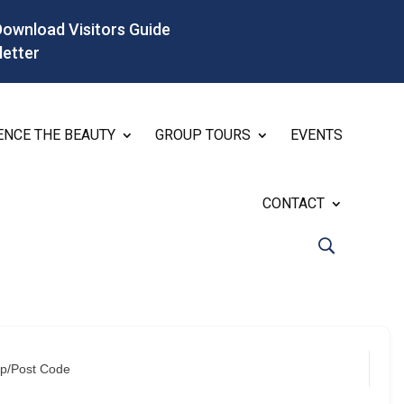
Download Visitors Guide
letter
ENCE THE BEAUTY
GROUP TOURS
EVENTS
CONTACT
ip/Post Code