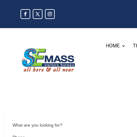
HOME
T
What are you looking for?