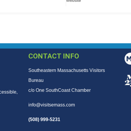
Website
CONTACT INFO
Southeastern Massachusetts Visitors
Bureau
c/o One SouthCoast Chamber
cessible,
info@visitsemass.com
(508) 999-5231