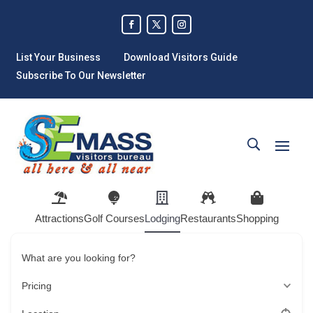
List Your Business
Download Visitors Guide
Subscribe To Our Newsletter
Attractions
Golf Courses
Lodging
Restaurants
Shopping
What are you looking for?
Pricing