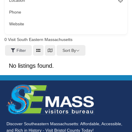
Location
Phone
Website
0
Visit South Eastern Massachusetts
Sort By
Filter
No listings found.
Discover Southeastern Massachusetts: Affordable, Accessible,
and Rich in History - Visit Bristol County Today!