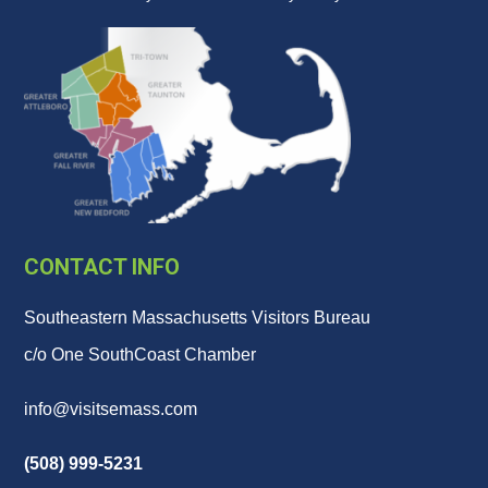
CONTACT INFO
Southeastern Massachusetts Visitors Bureau
c/o One SouthCoast Chamber
info@visitsemass.com
(508) 999-5231