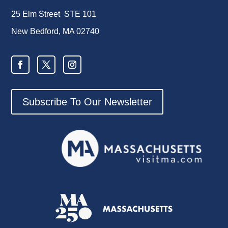
25 Elm Street STE 101
New Bedford, MA 02740
Subscribe To Our Newsletter