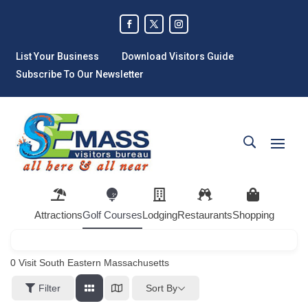
List Your Business
Download Visitors Guide
Subscribe To Our Newsletter
Attractions
Golf Courses
Lodging
Restaurants
Shopping
0
Visit South Eastern Massachusetts
Sort By
Filter