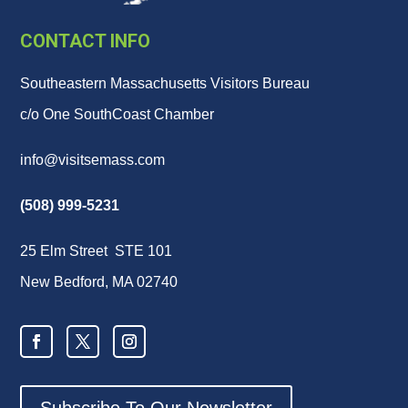
CONTACT INFO
Southeastern Massachusetts Visitors Bureau
c/o One SouthCoast Chamber
info@visitsemass.com
(508) 999-5231
25 Elm Street STE 101
New Bedford, MA 02740
Subscribe To Our Newsletter