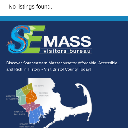
No listings found.
Discover Southeastern Massachusetts: Affordable, Accessible,
and Rich in History - Visit Bristol County Today!