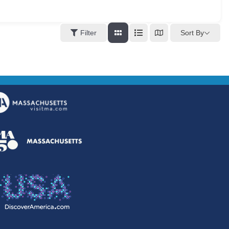
Sort By
Filter