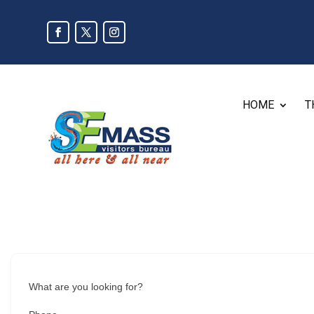
HOME
T
What are you looking for?