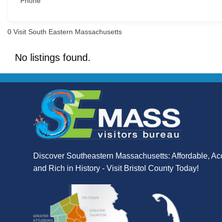
Phone
0
Visit South Eastern Massachusetts
No listings found.
Discover Southeastern Massachusetts: Affordable, Ac
and Rich in History - Visit Bristol County Today!