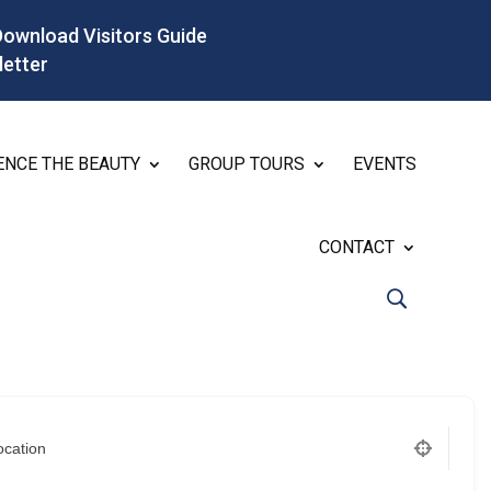
Download Visitors Guide
letter
ENCE THE BEAUTY
GROUP TOURS
EVENTS
CONTACT
ocation