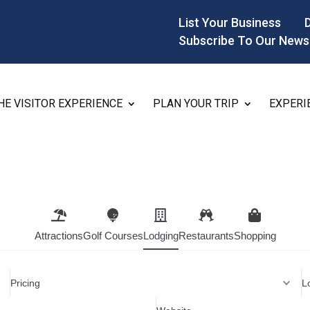
List Your Business
Subscribe To Our News
HE VISITOR EXPERIENCE
PLAN YOUR TRIP
EXPERI
Attractions
Golf Courses
Lodging
Restaurants
Shopping
Pricing
L