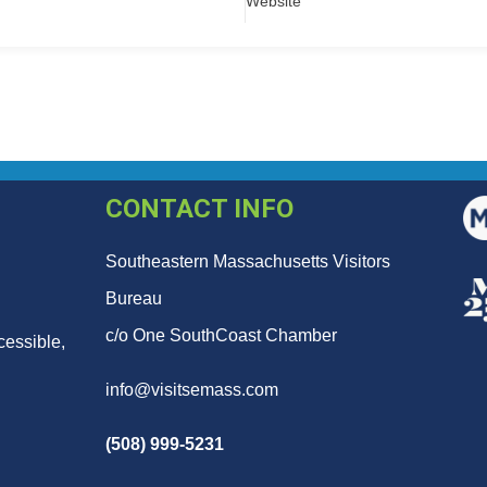
Website
CONTACT INFO
Southeastern Massachusetts Visitors
Bureau
c/o One SouthCoast Chamber
cessible,
info@visitsemass.com
(508) 999-5231