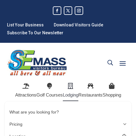
List Your Business
Download Visitors Guide
Subscribe To Our Newsletter
Attractions
Golf Courses
Lodging
Restaurants
Shopping
What are you looking for?
Pricing