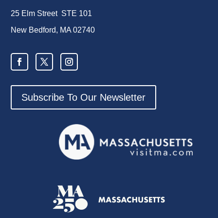
25 Elm Street STE 101
New Bedford, MA 02740
Subscribe To Our Newsletter