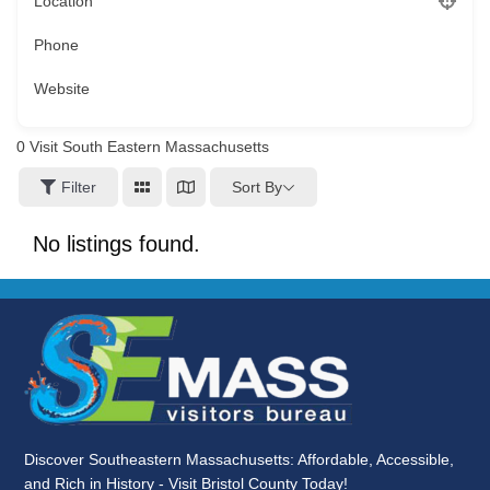
Location
Phone
Website
0
Visit South Eastern Massachusetts
Sort By
Filter
No listings found.
Discover Southeastern Massachusetts: Affordable, Accessible,
and Rich in History - Visit Bristol County Today!