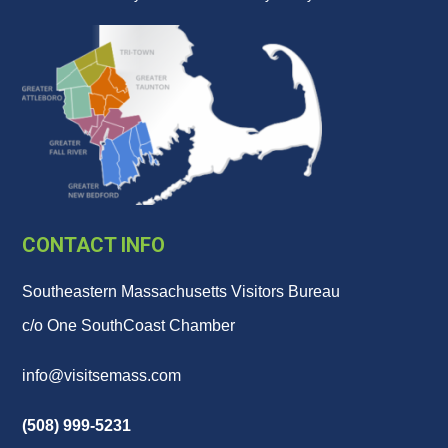
CONTACT INFO
Southeastern Massachusetts Visitors Bureau
c/o One SouthCoast Chamber
info@visitsemass.com
(508) 999-5231