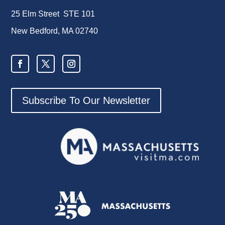
25 Elm Street STE 101
New Bedford, MA 02740
Subscribe To Our Newsletter