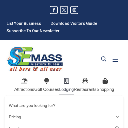
List Your Business
Download Visitors Guide
Subscribe To Our Newsletter
Attractions
Golf Courses
Lodging
Restaurants
Shopping
What are you looking for?
Pricing