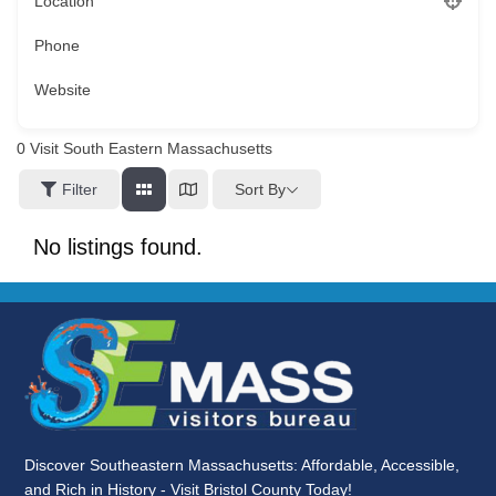
Location
Phone
Website
0
Visit South Eastern Massachusetts
Sort By
Filter
No listings found.
Discover Southeastern Massachusetts: Affordable, Accessible,
and Rich in History - Visit Bristol County Today!