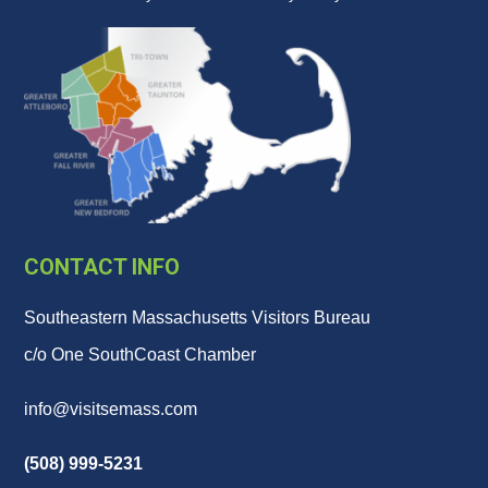
CONTACT INFO
Southeastern Massachusetts Visitors Bureau
c/o One SouthCoast Chamber
info@visitsemass.com
(508) 999-5231