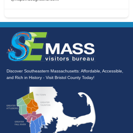
Discover Southeastern Massachusetts: Affordable, Accessible,
and Rich in History - Visit Bristol County Today!