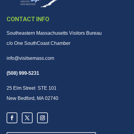
CONTACT INFO
Southeastern Massachusetts Visitors Bureau
c/o One SouthCoast Chamber
info@visitsemass.com
(508) 999-5231
25 Elm Street STE 101
New Bedford, MA 02740