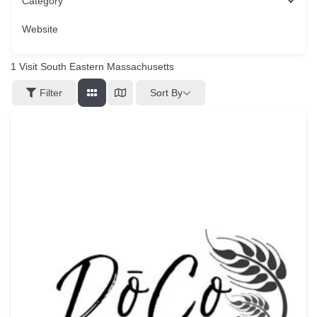
Category
Website
1
Visit South Eastern Massachusetts
Sort By
Filter