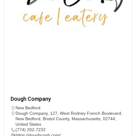
Dough Company
New Bedford
Dough Company, 127, West Rodney French Boulevard,
New Bedford, Bristol County, Massachusetts, 02744,
United States
(774) 202-7232
https://doughconb.com/