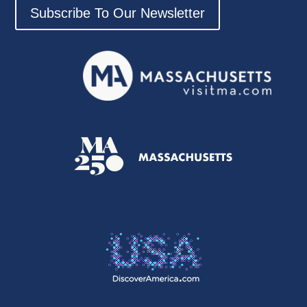
Subscribe To Our Newsletter