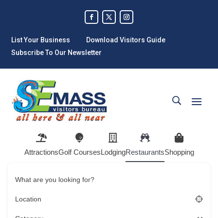
List Your Business
Download Visitors Guide
Subscribe To Our Newsletter
Attractions
Golf Courses
Lodging
Restaurants
Shopping
What are you looking for?
Location