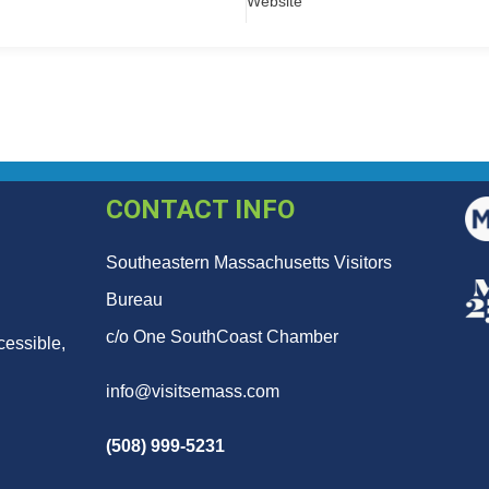
Website
CONTACT INFO
Southeastern Massachusetts Visitors
Bureau
c/o One SouthCoast Chamber
cessible,
info@visitsemass.com
(508) 999-5231