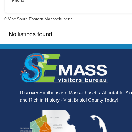
Phone
0
Visit South Eastern Massachusetts
No listings found.
Discover Southeastern Massachusetts: Affordable, Ac
and Rich in History - Visit Bristol County Today!