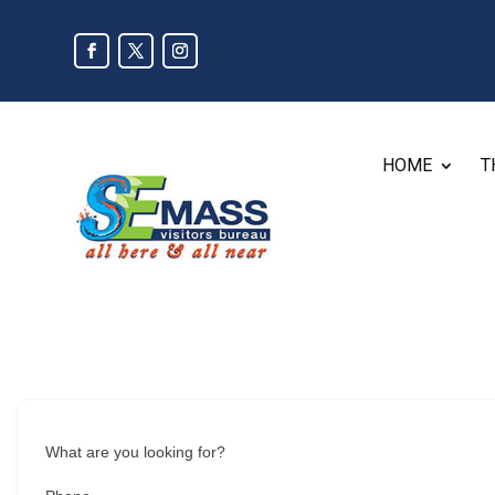
HOME
T
What are you looking for?