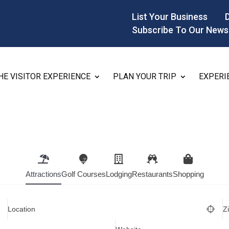
List Your Business
Subscribe To Our News
HE VISITOR EXPERIENCE
PLAN YOUR TRIP
EXPERI
Attractions
Golf Courses
Lodging
Restaurants
Shopping
Location
Z