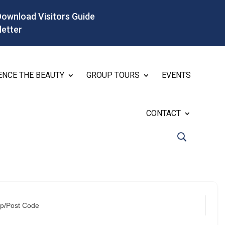
Download Visitors Guide
letter
ENCE THE BEAUTY
GROUP TOURS
EVENTS
CONTACT
ip/Post Code