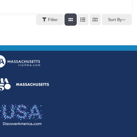
Sort By
Filter