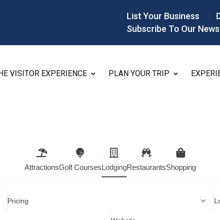
List Your Business
Subscribe To Our News
HE VISITOR EXPERIENCE
PLAN YOUR TRIP
EXPERI
Attractions
Golf Courses
Lodging
Restaurants
Shopping
Pricing
L