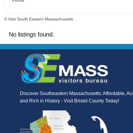
Phone
0
Visit South Eastern Massachusetts
No listings found.
Discover Southeastern Massachusetts: Affordable, Ac
and Rich in History - Visit Bristol County Today!