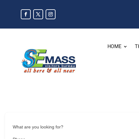
HOME
T
What are you looking for?