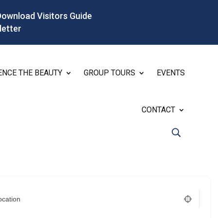
Download Visitors Guide
letter
ENCE THE BEAUTY
GROUP TOURS
EVENTS
CONTACT
ocation