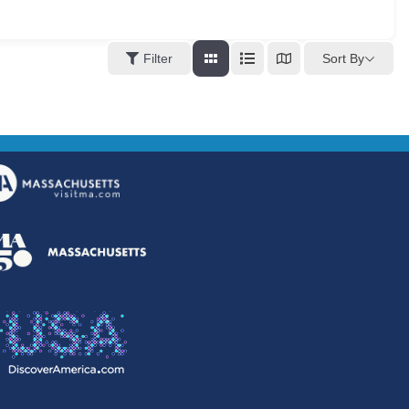
Sort By
Filter