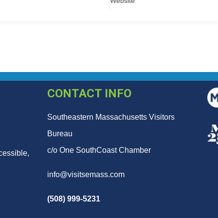
Website
CONTACT INFO
Southeastern Massachusetts Visitors
Bureau
c/o One SouthCoast Chamber
cessible,
info@visitsemass.com
(508) 999-5231