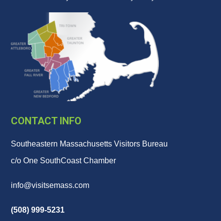
CONTACT INFO
Southeastern Massachusetts Visitors Bureau
c/o One SouthCoast Chamber
info@visitsemass.com
(508) 999-5231