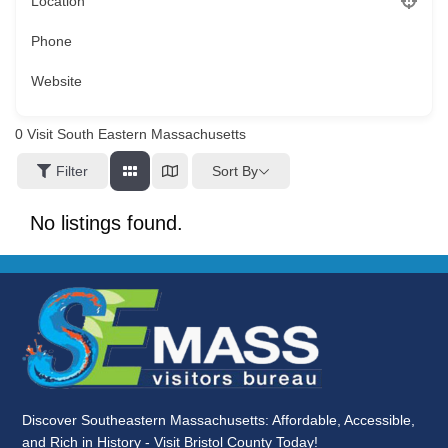
Location
Phone
Website
0
Visit South Eastern Massachusetts
Sort By
Filter
No listings found.
Discover Southeastern Massachusetts: Affordable, Accessible,
and Rich in History - Visit Bristol County Today!