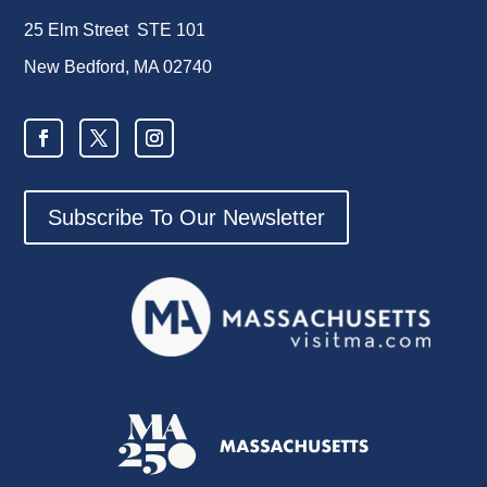
25 Elm Street STE 101
New Bedford, MA 02740
Subscribe To Our Newsletter