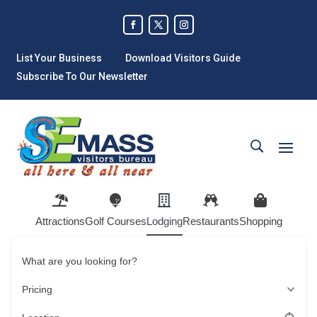
List Your Business
Download Visitors Guide
Subscribe To Our Newsletter
Attractions
Golf Courses
Lodging
Restaurants
Shopping
What are you looking for?
Pricing