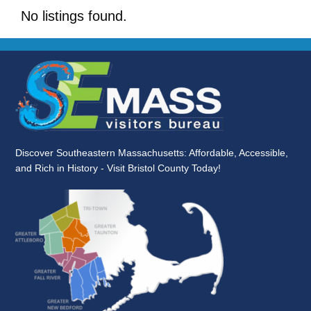
No listings found.
Discover Southeastern Massachusetts: Affordable, Accessible,
and Rich in History - Visit Bristol County Today!