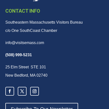
CONTACT INFO
Southeastern Massachusetts Visitors Bureau
c/o One SouthCoast Chamber
info@visitsemass.com
(508) 999-5231
25 Elm Street STE 101
New Bedford, MA 02740
Subscribe To Our Newsletter