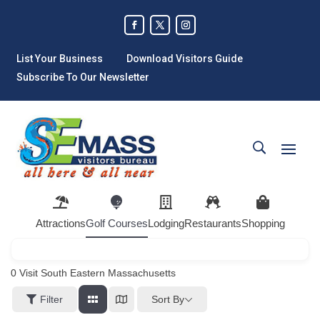
List Your Business
Download Visitors Guide
Subscribe To Our Newsletter
Attractions
Golf Courses
Lodging
Restaurants
Shopping
0
Visit South Eastern Massachusetts
Sort By
Filter