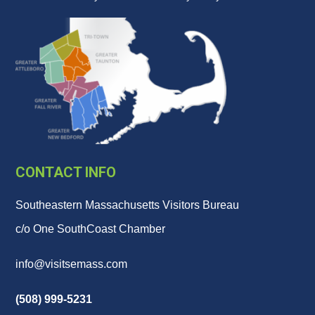
CONTACT INFO
Southeastern Massachusetts Visitors Bureau
c/o One SouthCoast Chamber
info@visitsemass.com
(508) 999-5231