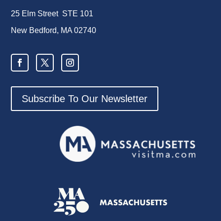
25 Elm Street STE 101
New Bedford, MA 02740
Subscribe To Our Newsletter