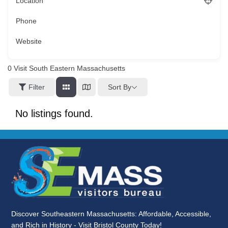
Location
Phone
Website
0
Visit South Eastern Massachusetts
Sort By
Filter
No listings found.
Discover Southeastern Massachusetts: Affordable, Accessible,
and Rich in History - Visit Bristol County Today!