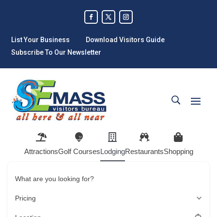
List Your Business
Download Visitors Guide
Subscribe To Our Newsletter
Attractions
Golf Courses
Lodging
Restaurants
Shopping
What are you looking for?
Pricing