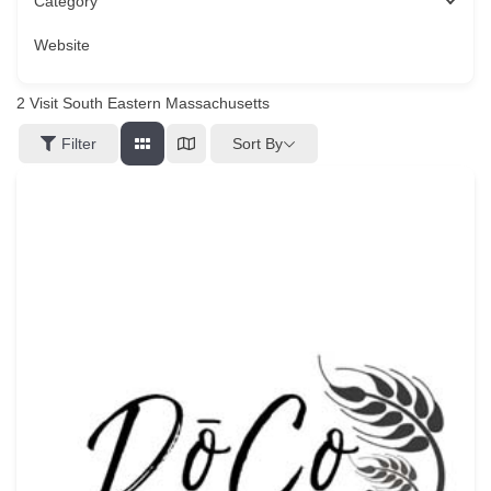
Category
Website
2
Visit South Eastern Massachusetts
Sort By
Filter