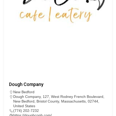
Dough Company
New Bedford
Dough Company, 127, West Rodney French Boulevard,
New Bedford, Bristol County, Massachusetts, 02744,
United States
(774) 202-7232
https://doughconb.com/