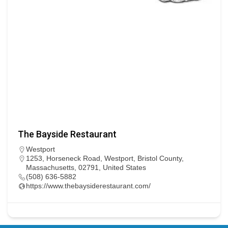
The Bayside Restaurant
Westport
1253, Horseneck Road, Westport, Bristol County,
Massachusetts, 02791, United States
(508) 636-5882
https://www.thebaysiderestaurant.com/