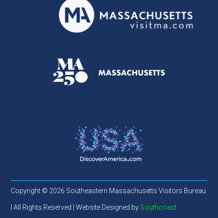
Copyright © 2026 Southeastern Massachusetts Visitors Bureau
l All Rights Reserved | Website Designed by
Southcoast