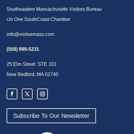
Southeastern Massachusetts Visitors Bureau
c/o One SouthCoast Chamber
info@visitsemass.com
(508) 999-5231
25 Elm Street STE 101
New Bedford, MA 02740
Subscribe To Our Newsletter