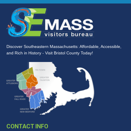
Discover Southeastern Massachusetts: Affordable, Accessible,
and Rich in History - Visit Bristol County Today!
CONTACT INFO