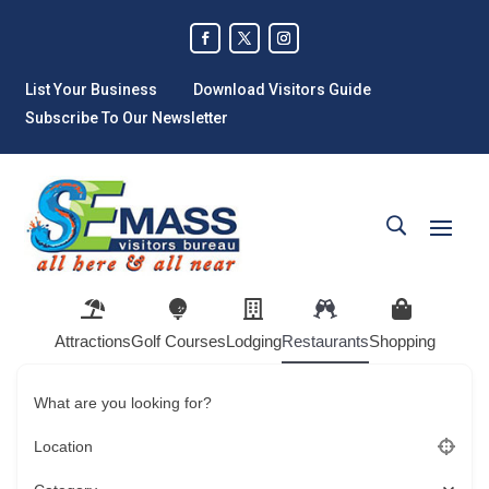
List Your Business
Download Visitors Guide
Subscribe To Our Newsletter
Attractions
Golf Courses
Lodging
Restaurants
Shopping
What are you looking for?
Location