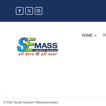
HOME
T
0
Visit South Eastern Massachusetts