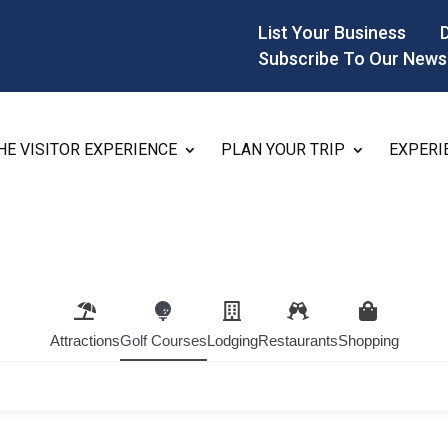
List Your Business
Subscribe To Our News
HE VISITOR EXPERIENCE
PLAN YOUR TRIP
EXPERI
Attractions
Golf Courses
Lodging
Restaurants
Shopping