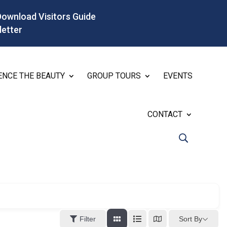
Download Visitors Guide
letter
ENCE THE BEAUTY
GROUP TOURS
EVENTS
CONTACT
Sort By
Filter