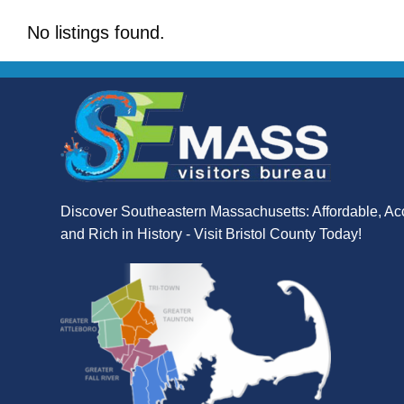
No listings found.
Discover Southeastern Massachusetts: Affordable, Ac
and Rich in History - Visit Bristol County Today!