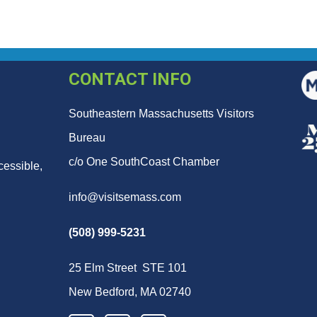
CONTACT INFO
Southeastern Massachusetts Visitors
Bureau
c/o One SouthCoast Chamber
cessible,
info@visitsemass.com
(508) 999-5231
25 Elm Street STE 101
New Bedford, MA 02740