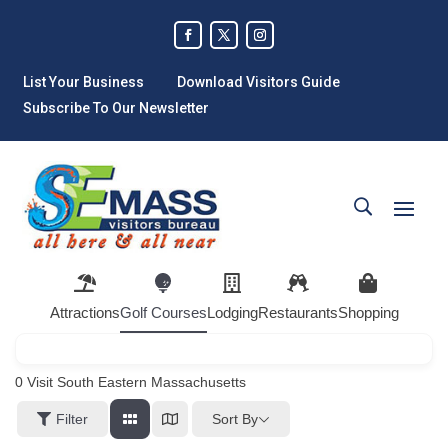
List Your Business
Download Visitors Guide
Subscribe To Our Newsletter
Attractions
Golf Courses
Lodging
Restaurants
Shopping
0
Visit South Eastern Massachusetts
Sort By
Filter