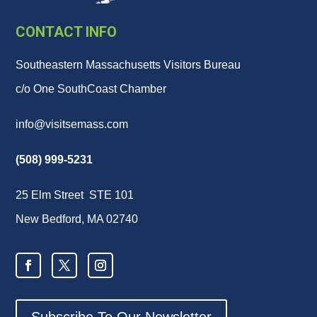
CONTACT INFO
Southeastern Massachusetts Visitors Bureau
c/o One SouthCoast Chamber
info@visitsemass.com
(508) 999-5231
25 Elm Street STE 101
New Bedford, MA 02740
Subscribe To Our Newsletter