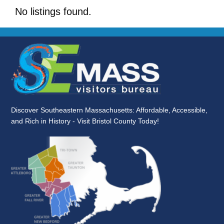
No listings found.
Discover Southeastern Massachusetts: Affordable, Accessible,
and Rich in History - Visit Bristol County Today!