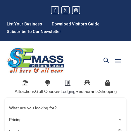
List Your Business
Download Visitors Guide
Subscribe To Our Newsletter
Attractions
Golf Courses
Lodging
Restaurants
Shopping
What are you looking for?
Pricing