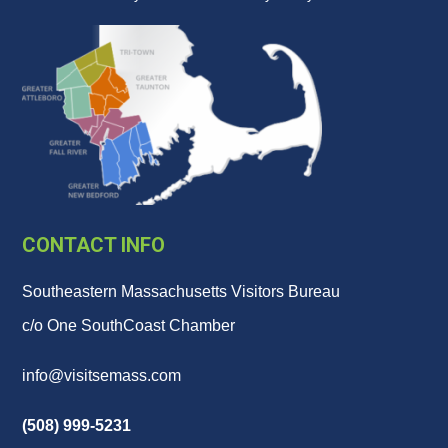
CONTACT INFO
Southeastern Massachusetts Visitors Bureau
c/o One SouthCoast Chamber
info@visitsemass.com
(508) 999-5231