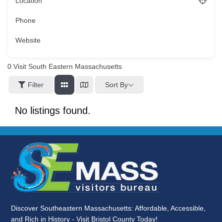
Location
Phone
Website
0
Visit South Eastern Massachusetts
Sort By
Filter
No listings found.
Discover Southeastern Massachusetts: Affordable, Accessible,
and Rich in History - Visit Bristol County Today!