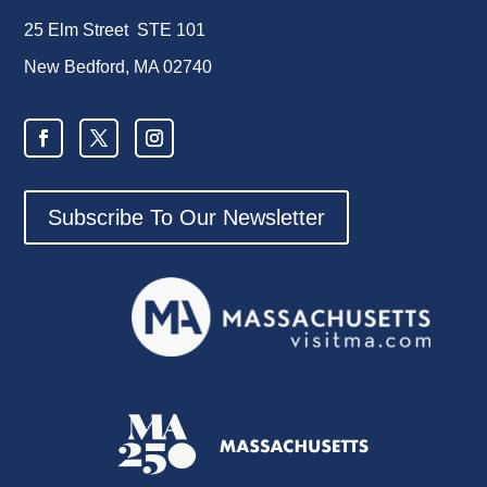
25 Elm Street STE 101
New Bedford, MA 02740
Subscribe To Our Newsletter