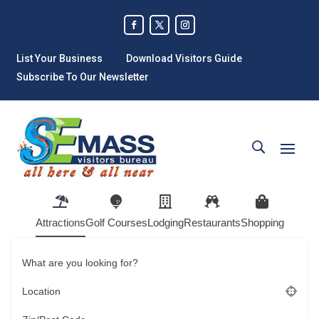
List Your Business
Download Visitors Guide
Subscribe To Our Newsletter
Attractions
Golf Courses
Lodging
Restaurants
Shopping
What are you looking for?
Location