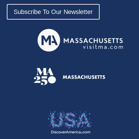
Subscribe To Our Newsletter