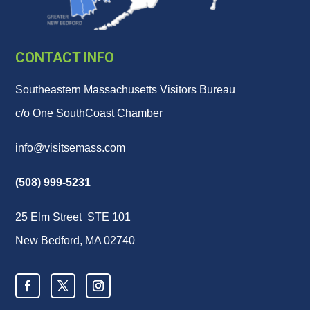
CONTACT INFO
Southeastern Massachusetts Visitors Bureau
c/o One SouthCoast Chamber
info@visitsemass.com
(508) 999-5231
25 Elm Street STE 101
New Bedford, MA 02740