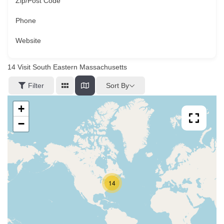
Zip/Post Code
Phone
Website
14
Visit South Eastern Massachusetts
Sort By
Filter
+
−
14