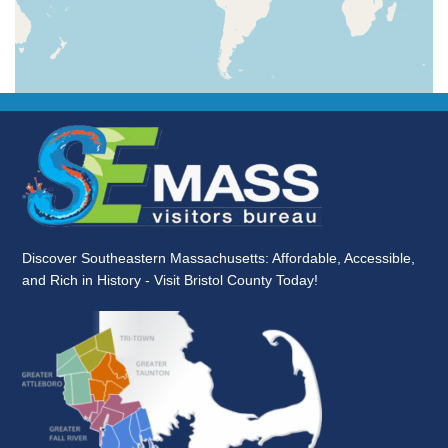
Discover Southeastern Massachusetts: Affordable, Accessible,
and Rich in History - Visit Bristol County Today!