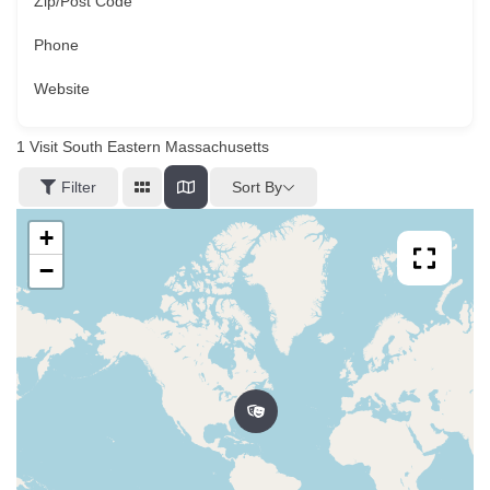
Zip/Post Code
Phone
Website
1
Visit South Eastern Massachusetts
Sort By
Filter
+
−