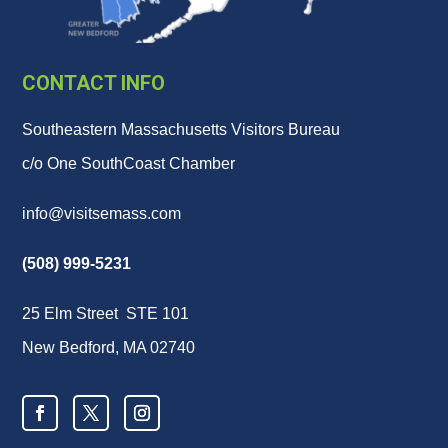
CONTACT INFO
Southeastern Massachusetts Visitors Bureau
c/o One SouthCoast Chamber
info@visitsemass.com
(508) 999-5231
25 Elm Street STE 101
New Bedford, MA 02740