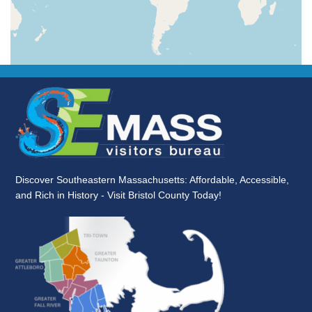
Discover Southeastern Massachusetts: Affordable, Accessible,
and Rich in History - Visit Bristol County Today!