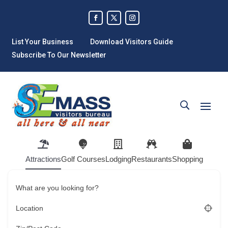
List Your Business
Download Visitors Guide
Subscribe To Our Newsletter
Attractions
Golf Courses
Lodging
Restaurants
Shopping
What are you looking for?
Location