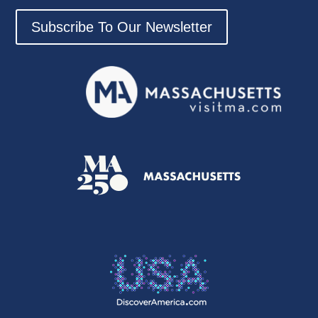
Subscribe To Our Newsletter