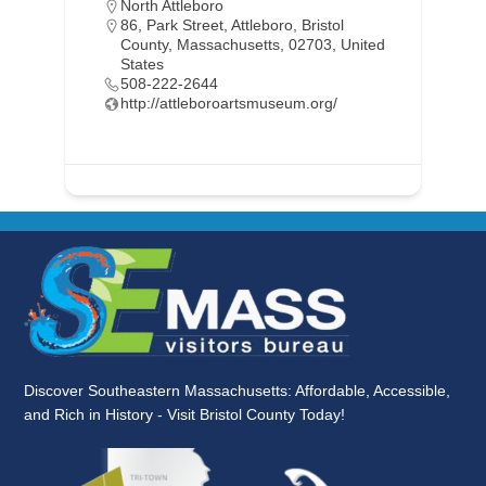
North Attleboro
86, Park Street, Attleboro, Bristol
County, Massachusetts, 02703, United
States
508-222-2644
http://attleboroartsmuseum.org/
Discover Southeastern Massachusetts: Affordable, Accessible,
and Rich in History - Visit Bristol County Today!