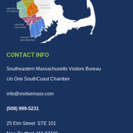
CONTACT INFO
Southeastern Massachusetts Visitors Bureau
c/o One SouthCoast Chamber
info@visitsemass.com
(508) 999-5231
25 Elm Street STE 101