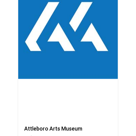
Attleboro Arts Museum