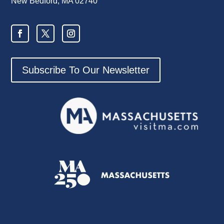
New Bedford, MA 02740
Subscribe To Our Newsletter