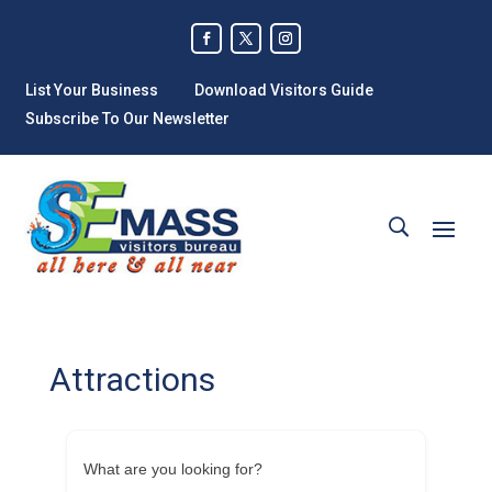
List Your Business
Download Visitors Guide
Subscribe To Our Newsletter
Attractions
What are you looking for?