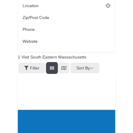
Location
Zip/Post Code
Phone
Website
1
Visit South Eastern Massachusetts
Sort By
Filter